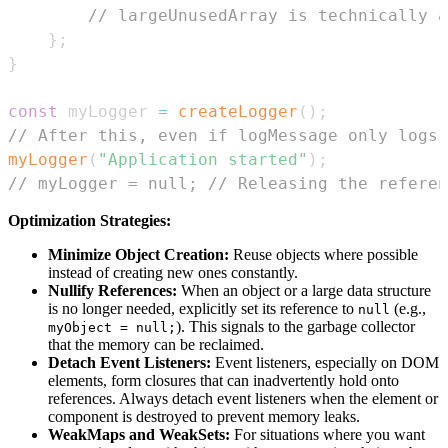
// largeUnusedArray is technically a
}
;
}
const
 myLogger 
=
createLogger
(
)
;
// After this, even if logMessage only logs,
myLogger
(
"Application started"
)
;
// myLogger = null; // Releasing the referen
Optimization Strategies:
Minimize Object Creation:
Reuse objects where possible
instead of creating new ones constantly.
Nullify References:
When an object or a large data structure
is no longer needed, explicitly set its reference to
(e.g.,
null
). This signals to the garbage collector
myObject = null;
that the memory can be reclaimed.
Detach Event Listeners:
Event listeners, especially on DOM
elements, form closures that can inadvertently hold onto
references. Always detach event listeners when the element or
component is destroyed to prevent memory leaks.
WeakMaps and WeakSets:
For situations where you want