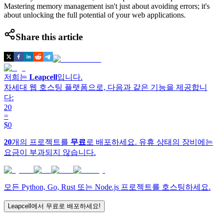
Mastering memory management isn't just about avoiding errors; it's
about unlocking the full potential of your web applications.
Share this article
저희는
Leapcell
입니다.
차세대 웹 호스팅 플랫폼으로, 다음과 같은 기능을 제공합니
다:
20
=
$0
20
개의 프로젝트를
무료
로 배포하세요. 유휴 상태의 장비에는
요금이 부과되지 않습니다.
모든 Python, Go, Rust 또는 Node.js 프로젝트를 호스팅하세요.
Leapcell에서 무료로 배포하세요!