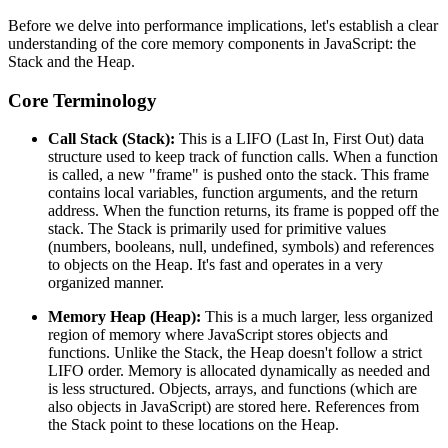
Before we delve into performance implications, let's establish a clear
understanding of the core memory components in JavaScript: the
Stack and the Heap.
Core Terminology
Call Stack (Stack):
This is a LIFO (Last In, First Out) data
structure used to keep track of function calls. When a function
is called, a new "frame" is pushed onto the stack. This frame
contains local variables, function arguments, and the return
address. When the function returns, its frame is popped off the
stack. The Stack is primarily used for primitive values
(numbers, booleans, null, undefined, symbols) and references
to objects on the Heap. It's fast and operates in a very
organized manner.
Memory Heap (Heap):
This is a much larger, less organized
region of memory where JavaScript stores objects and
functions. Unlike the Stack, the Heap doesn't follow a strict
LIFO order. Memory is allocated dynamically as needed and
is less structured. Objects, arrays, and functions (which are
also objects in JavaScript) are stored here. References from
the Stack point to these locations on the Heap.