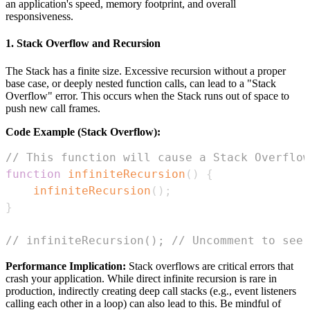
an application's speed, memory footprint, and overall
responsiveness.
1. Stack Overflow and Recursion
The Stack has a finite size. Excessive recursion without a proper
base case, or deeply nested function calls, can lead to a "Stack
Overflow" error. This occurs when the Stack runs out of space to
push new call frames.
Code Example (Stack Overflow):
// This function will cause a Stack Overflow
function
infiniteRecursion
(
)
{
infiniteRecursion
(
)
;
}
// infiniteRecursion(); // Uncomment to see 
Performance Implication:
Stack overflows are critical errors that
crash your application. While direct infinite recursion is rare in
production, indirectly creating deep call stacks (e.g., event listeners
calling each other in a loop) can also lead to this. Be mindful of