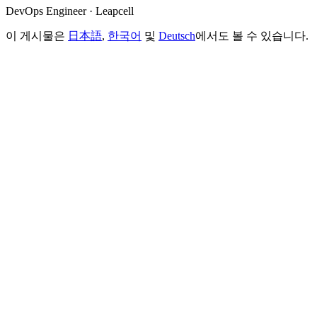
DevOps Engineer · Leapcell
이 게시물은
日本語
,
한국어
및
Deutsch
에서도 볼 수 있습니다.