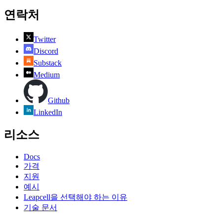
연락처
Twitter
Discord
Substack
Medium
Github
LinkedIn
리소스
Docs
가격
지원
예시
Leapcell을 선택해야 하는 이유
기술 문서