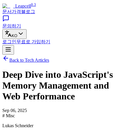
0.3
Leapcell
문서
가격
블로그
문의하기
KO
로그인
무료로
가입하기
Back to Tech Articles
Deep Dive into JavaScript's
Memory Management and
Web Performance
Sep 06, 2025
# Misc
Lukas Schneider