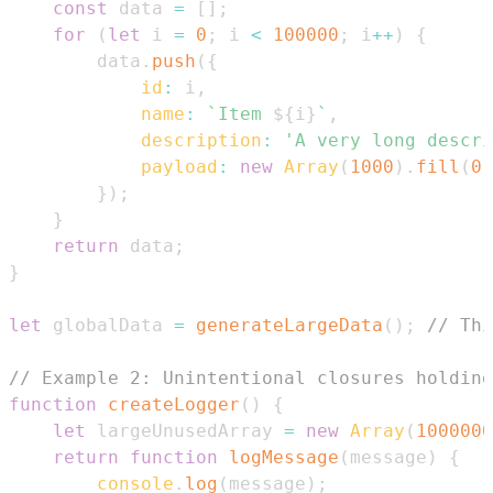
const
 data 
=
[
]
;
for
(
let
 i 
=
0
;
 i 
<
100000
;
 i
++
)
{
        data
.
push
(
{
id
:
 i
,
name
:
`
Item 
${
i
}
`
,
description
:
'A very long descri
payload
:
new
Array
(
1000
)
.
fill
(
0
)
}
)
;
}
return
 data
;
}
let
 globalData 
=
generateLargeData
(
)
;
// Thi
// Example 2: Unintentional closures holding
function
createLogger
(
)
{
let
 largeUnusedArray 
=
new
Array
(
1000000
return
function
logMessage
(
message
)
{
console
.
log
(
message
)
;