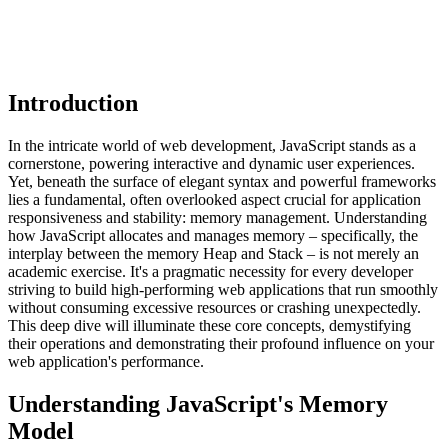
Introduction
In the intricate world of web development, JavaScript stands as a
cornerstone, powering interactive and dynamic user experiences.
Yet, beneath the surface of elegant syntax and powerful frameworks
lies a fundamental, often overlooked aspect crucial for application
responsiveness and stability: memory management. Understanding
how JavaScript allocates and manages memory – specifically, the
interplay between the memory Heap and Stack – is not merely an
academic exercise. It's a pragmatic necessity for every developer
striving to build high-performing web applications that run smoothly
without consuming excessive resources or crashing unexpectedly.
This deep dive will illuminate these core concepts, demystifying
their operations and demonstrating their profound influence on your
web application's performance.
Understanding JavaScript's Memory
Model