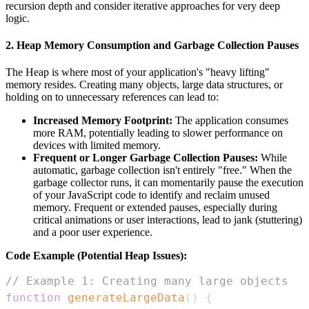
recursion depth and consider iterative approaches for very deep
logic.
2. Heap Memory Consumption and Garbage Collection Pauses
The Heap is where most of your application's "heavy lifting"
memory resides. Creating many objects, large data structures, or
holding on to unnecessary references can lead to:
Increased Memory Footprint:
The application consumes
more RAM, potentially leading to slower performance on
devices with limited memory.
Frequent or Longer Garbage Collection Pauses:
While
automatic, garbage collection isn't entirely "free." When the
garbage collector runs, it can momentarily pause the execution
of your JavaScript code to identify and reclaim unused
memory. Frequent or extended pauses, especially during
critical animations or user interactions, lead to jank (stuttering)
and a poor user experience.
Code Example (Potential Heap Issues):
// Example 1: Creating many large objects
function
generateLargeData
(
)
{