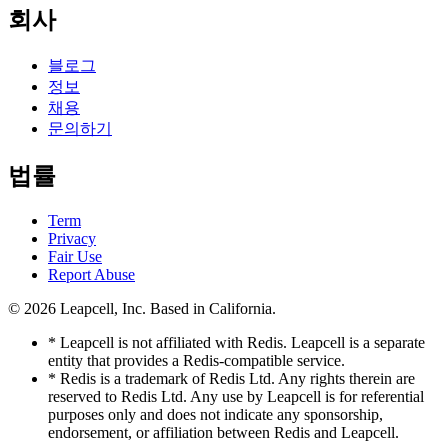
회사
블로그
정보
채용
문의하기
법률
Term
Privacy
Fair Use
Report Abuse
© 2026
Leapcell, Inc.
Based in California.
* Leapcell is not affiliated with Redis. Leapcell is a separate
entity that provides a Redis-compatible service.
* Redis is a trademark of Redis Ltd. Any rights therein are
reserved to Redis Ltd. Any use by Leapcell is for referential
purposes only and does not indicate any sponsorship,
endorsement, or affiliation between Redis and Leapcell.