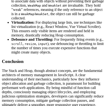
to associate data with objects without preventing their garbage
collection,
and
are invaluable. They hold
WeakMap
WeakSet
"weak" references, meaning if the only reference to an object
is in a
/
, the object can still be garbage
WeakMap
WeakSet
collected.
Virtualization:
For displaying large lists, use techniques like
list virtualization (e.g., React Window, Vue Virtual Scroller).
This ensures only visible items are rendered and held in
memory, drastically reducing Heap consumption.
Debounce and Throttling:
For frequently firing events (e.g.,
,
,
), use debouncing or throttling to limit
scroll
resize
input
the number of times you execute expensive functions that
might create many objects.
Conclusion
The Stack and Heap, though abstract concepts, are the fundamental
architects of memory management in JavaScript. A clear
understanding of their mechanics, particularly how they influence
object allocation and garbage collection, is paramount for building
performant web applications. By being mindful of function call
depths, consciously managing object lifecycles, and employing
judicious optimization strategies, developers can significantly reduce
memory consumption, mitigate garbage collection pauses, and
ultimately deliver a smoother, more responsive user experience.