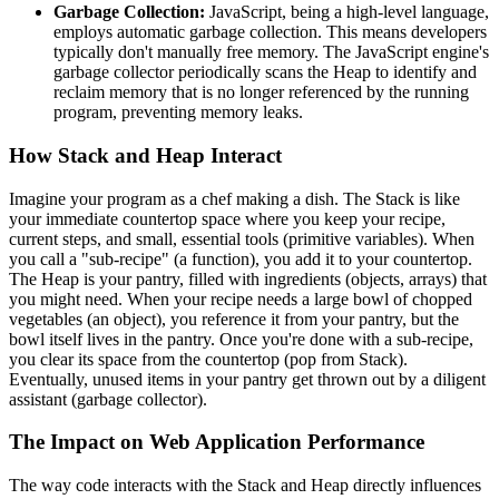
Garbage Collection:
JavaScript, being a high-level language,
employs automatic garbage collection. This means developers
typically don't manually free memory. The JavaScript engine's
garbage collector periodically scans the Heap to identify and
reclaim memory that is no longer referenced by the running
program, preventing memory leaks.
How Stack and Heap Interact
Imagine your program as a chef making a dish. The Stack is like
your immediate countertop space where you keep your recipe,
current steps, and small, essential tools (primitive variables). When
you call a "sub-recipe" (a function), you add it to your countertop.
The Heap is your pantry, filled with ingredients (objects, arrays) that
you might need. When your recipe needs a large bowl of chopped
vegetables (an object), you reference it from your pantry, but the
bowl itself lives in the pantry. Once you're done with a sub-recipe,
you clear its space from the countertop (pop from Stack).
Eventually, unused items in your pantry get thrown out by a diligent
assistant (garbage collector).
The Impact on Web Application Performance
The way code interacts with the Stack and Heap directly influences