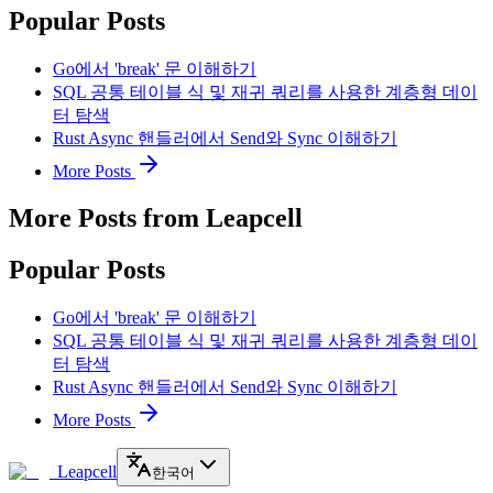
Popular Posts
Go에서 'break' 문 이해하기
SQL 공통 테이블 식 및 재귀 쿼리를 사용한 계층형 데이
터 탐색
Rust Async 핸들러에서 Send와 Sync 이해하기
More Posts
More Posts from Leapcell
Popular Posts
Go에서 'break' 문 이해하기
SQL 공통 테이블 식 및 재귀 쿼리를 사용한 계층형 데이
터 탐색
Rust Async 핸들러에서 Send와 Sync 이해하기
More Posts
Leapcell
한국어