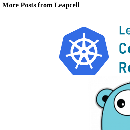
More Posts from Leapcell