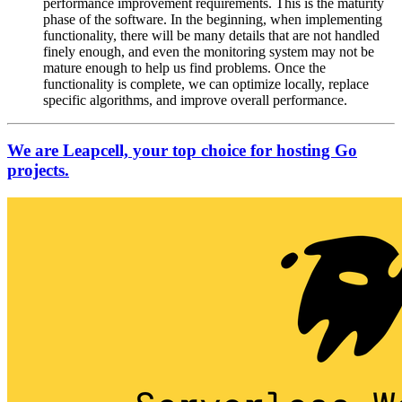
performance improvement requirements. This is the maturity
phase of the software. In the beginning, when implementing
functionality, there will be many details that are not handled
finely enough, and even the monitoring system may not be
mature enough to help us find problems. Once the
functionality is complete, we can optimize locally, replace
specific algorithms, and improve overall performance.
We are Leapcell, your top choice for hosting Go
projects.