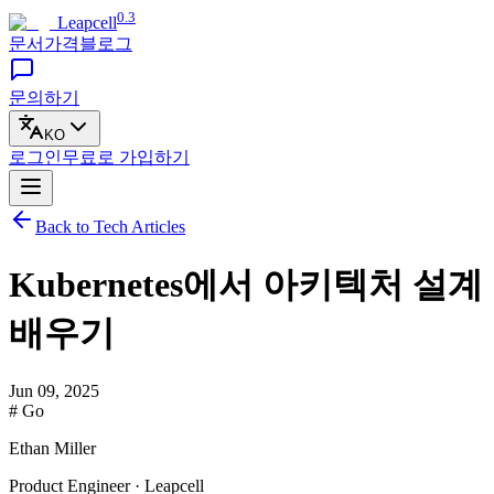
0.3
Leapcell
문서
가격
블로그
문의하기
KO
로그인
무료로
가입하기
Back to Tech Articles
Kubernetes에서 아키텍처 설계
배우기
Jun 09, 2025
# Go
Ethan Miller
Product Engineer · Leapcell