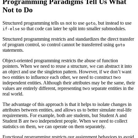
Programming Paradigms Tell Us What
Not
to Do
Structured programming tells us not to use
, but instead to use
goto
so that code can later be split into smaller submodules.
if-else
Structured programming restricts and standardizes the direct transfer
of program control, so control cannot be transferred using
goto
statements.
Object-oriented programming restricts the abuse of function
pointers. When we need to reuse a structure, we can abstract it into
an object and use the singleton pattern. However, if we don’t want
two entities to influence each other, we need to construct two
independent entities. Although their attributes may be the same, their
values are entirely different, representing two separate entities in the
real world.
The advantage of this approach is that it helps to isolate changes in
attributes between entities, and allows us to better simulate real-life
requirements. For example, both are students, but Student A and
Student B are two independent people. When we need to collect
statistics on them, we can operate on them separately.
Functional programming restricts our assignment behaviors to avoid