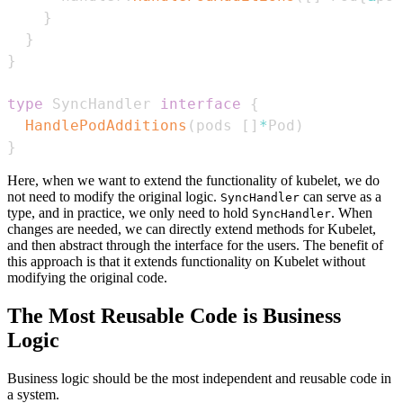
}
}
}
type
 SyncHandler 
interface
{
HandlePodAdditions
(
pods 
[
]
*
Pod
)
}
Here, when we want to extend the functionality of kubelet, we do
not need to modify the original logic.
can serve as a
SyncHandler
type, and in practice, we only need to hold
. When
SyncHandler
changes are needed, we can directly extend methods for Kubelet,
and then abstract through the interface for the users. The benefit of
this approach is that it extends functionality on Kubelet without
modifying the original code.
The Most Reusable Code is Business
Logic
Business logic should be the most independent and reusable code in
a system.