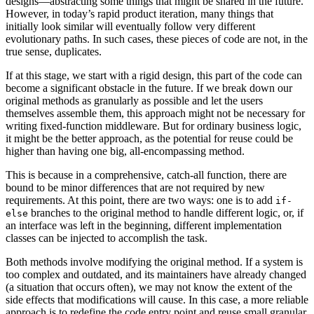
designs—abstracting some things that might be shared in the future.
However, in today’s rapid product iteration, many things that
initially look similar will eventually follow very different
evolutionary paths. In such cases, these pieces of code are not, in the
true sense, duplicates.
If at this stage, we start with a rigid design, this part of the code can
become a significant obstacle in the future. If we break down our
original methods as granularly as possible and let the users
themselves assemble them, this approach might not be necessary for
writing fixed-function middleware. But for ordinary business logic,
it might be the better approach, as the potential for reuse could be
higher than having one big, all-encompassing method.
This is because in a comprehensive, catch-all function, there are
bound to be minor differences that are not required by new
requirements. At this point, there are two ways: one is to add
if-
branches to the original method to handle different logic, or, if
else
an interface was left in the beginning, different implementation
classes can be injected to accomplish the task.
Both methods involve modifying the original method. If a system is
too complex and outdated, and its maintainers have already changed
(a situation that occurs often), we may not know the extent of the
side effects that modifications will cause. In this case, a more reliable
approach is to redefine the code entry point and reuse small granular