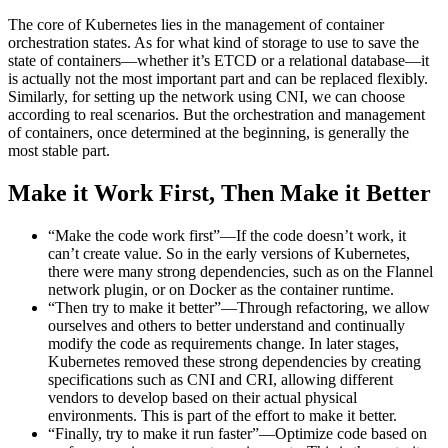
The core of Kubernetes lies in the management of container
orchestration states. As for what kind of storage to use to save the
state of containers—whether it’s ETCD or a relational database—it
is actually not the most important part and can be replaced flexibly.
Similarly, for setting up the network using CNI, we can choose
according to real scenarios. But the orchestration and management
of containers, once determined at the beginning, is generally the
most stable part.
Make it Work First, Then Make it Better
“Make the code work first”—If the code doesn’t work, it
can’t create value. So in the early versions of Kubernetes,
there were many strong dependencies, such as on the Flannel
network plugin, or on Docker as the container runtime.
“Then try to make it better”—Through refactoring, we allow
ourselves and others to better understand and continually
modify the code as requirements change. In later stages,
Kubernetes removed these strong dependencies by creating
specifications such as CNI and CRI, allowing different
vendors to develop based on their actual physical
environments. This is part of the effort to make it better.
“Finally, try to make it run faster”—Optimize code based on