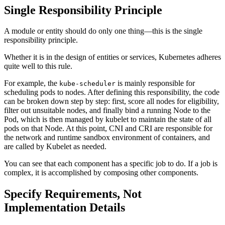
Single Responsibility Principle
A module or entity should do only one thing—this is the single
responsibility principle.
Whether it is in the design of entities or services, Kubernetes adheres
quite well to this rule.
For example, the
is mainly responsible for
kube-scheduler
scheduling pods to nodes. After defining this responsibility, the code
can be broken down step by step: first, score all nodes for eligibility,
filter out unsuitable nodes, and finally bind a running Node to the
Pod, which is then managed by kubelet to maintain the state of all
pods on that Node. At this point, CNI and CRI are responsible for
the network and runtime sandbox environment of containers, and
are called by Kubelet as needed.
You can see that each component has a specific job to do. If a job is
complex, it is accomplished by composing other components.
Specify Requirements, Not
Implementation Details