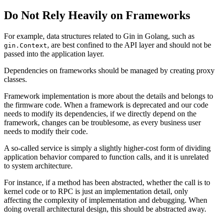
Do Not Rely Heavily on Frameworks
For example, data structures related to Gin in Golang, such as
, are best confined to the API layer and should not be
gin.Context
passed into the application layer.
Dependencies on frameworks should be managed by creating proxy
classes.
Framework implementation is more about the details and belongs to
the firmware code. When a framework is deprecated and our code
needs to modify its dependencies, if we directly depend on the
framework, changes can be troublesome, as every business user
needs to modify their code.
A so-called service is simply a slightly higher-cost form of dividing
application behavior compared to function calls, and it is unrelated
to system architecture.
For instance, if a method has been abstracted, whether the call is to
kernel code or to RPC is just an implementation detail, only
affecting the complexity of implementation and debugging. When
doing overall architectural design, this should be abstracted away.