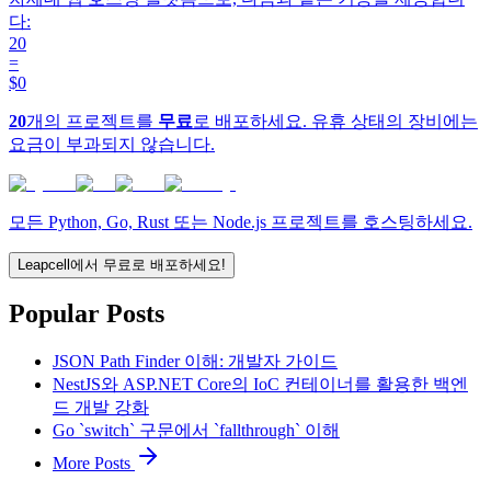
다:
20
=
$0
20
개의 프로젝트를
무료
로 배포하세요. 유휴 상태의 장비에는
요금이 부과되지 않습니다.
모든 Python, Go, Rust 또는 Node.js 프로젝트를 호스팅하세요.
Leapcell에서 무료로 배포하세요!
Popular Posts
JSON Path Finder 이해: 개발자 가이드
NestJS와 ASP.NET Core의 IoC 컨테이너를 활용한 백엔
드 개발 강화
Go `switch` 구문에서 `fallthrough` 이해
More Posts