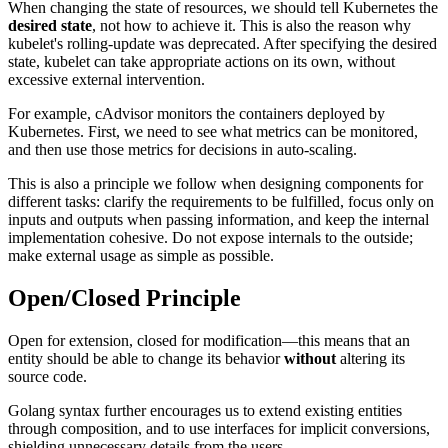
When changing the state of resources, we should tell Kubernetes the
desired state
, not how to achieve it. This is also the reason why
kubelet's rolling-update was deprecated. After specifying the desired
state, kubelet can take appropriate actions on its own, without
excessive external intervention.
For example, cAdvisor monitors the containers deployed by
Kubernetes. First, we need to see what metrics can be monitored,
and then use those metrics for decisions in auto-scaling.
This is also a principle we follow when designing components for
different tasks: clarify the requirements to be fulfilled, focus only on
inputs and outputs when passing information, and keep the internal
implementation cohesive. Do not expose internals to the outside;
make external usage as simple as possible.
Open/Closed Principle
Open for extension, closed for modification—this means that an
entity should be able to change its behavior
without
altering its
source code.
Golang syntax further encourages us to extend existing entities
through composition, and to use interfaces for implicit conversions,
shielding unnecessary details from the users.