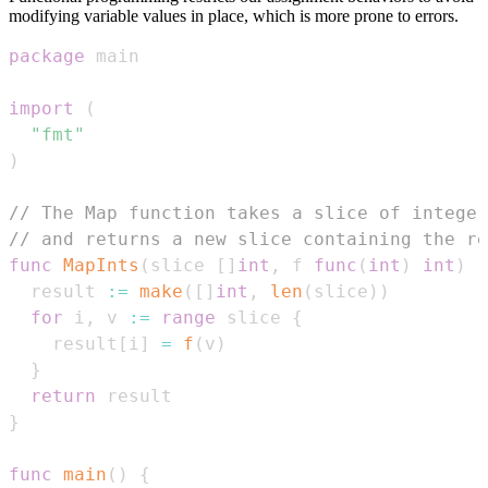
modifying variable values in place, which is more prone to errors.
package
import
(
"fmt"
)
// The Map function takes a slice of integer
// and returns a new slice containing the re
func
MapInts
(
slice 
[
]
int
,
 f 
func
(
int
)
int
)
[
  result 
:=
make
(
[
]
int
,
len
(
slice
)
)
for
 i
,
 v 
:=
range
 slice 
{
    result
[
i
]
=
f
(
v
)
}
return
}
func
main
(
)
{