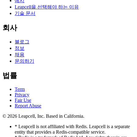
예시
Leapcell을 선택해야 하는 이유
기술 문서
회사
블로그
정보
채용
문의하기
법률
Term
Privacy
Fair Use
Report Abuse
© 2026
Leapcell, Inc.
Based in California.
* Leapcell is not affiliated with Redis. Leapcell is a separate
entity that provides a Redis-compatible service.