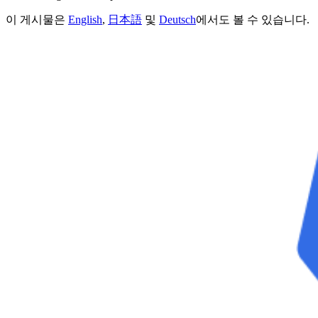
이 게시물은
English
,
日本語
및
Deutsch
에서도 볼 수 있습니다.