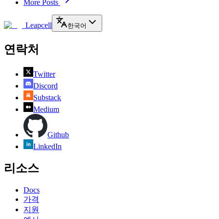
More Posts
Leapcell
한국어
연락처
Twitter
Discord
Substack
Medium
Github
LinkedIn
리소스
Docs
가격
지원