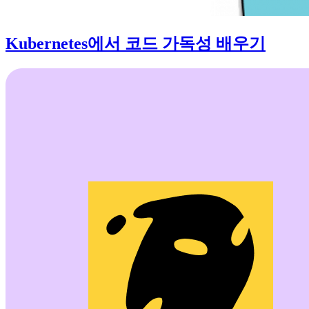
Kubernetes에서 코드 가독성 배우기