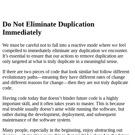
Do Not Eliminate Duplication
Immediately
We must be careful not to fall into a reactive mode where we feel
compelled to immediately eliminate any duplication we encounter.
It’s essential to ensure that our actions to remove duplication are
only targeted at what is truly duplicate in a meaningful sense.
If there are two pieces of code that look similar but follow different
evolutionary paths—meaning they have different rates of change
and different reasons for change—then they are not truly duplicate
code.
Having code today that doesn’t hinder future code is a highly
important skill, and it often takes years to master. This is because
real trouble usually doesn’t arise while running the software, but
rather during the development, deployment, and subsequent
maintenance of the software system.
Many people, especially in the beginning, enjoy abstracting out