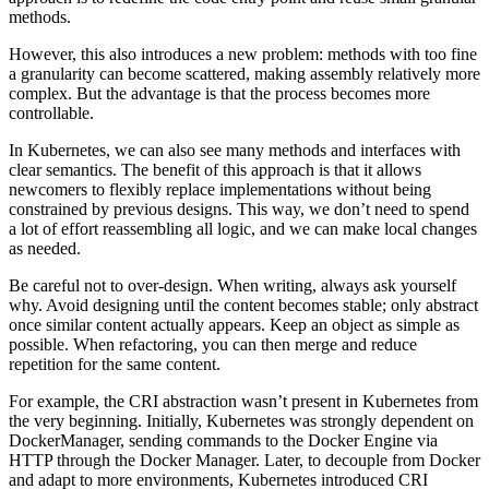
methods.
However, this also introduces a new problem: methods with too fine
a granularity can become scattered, making assembly relatively more
complex. But the advantage is that the process becomes more
controllable.
In Kubernetes, we can also see many methods and interfaces with
clear semantics. The benefit of this approach is that it allows
newcomers to flexibly replace implementations without being
constrained by previous designs. This way, we don’t need to spend
a lot of effort reassembling all logic, and we can make local changes
as needed.
Be careful not to over-design. When writing, always ask yourself
why. Avoid designing until the content becomes stable; only abstract
once similar content actually appears. Keep an object as simple as
possible. When refactoring, you can then merge and reduce
repetition for the same content.
For example, the CRI abstraction wasn’t present in Kubernetes from
the very beginning. Initially, Kubernetes was strongly dependent on
DockerManager, sending commands to the Docker Engine via
HTTP through the Docker Manager. Later, to decouple from Docker
and adapt to more environments, Kubernetes introduced CRI