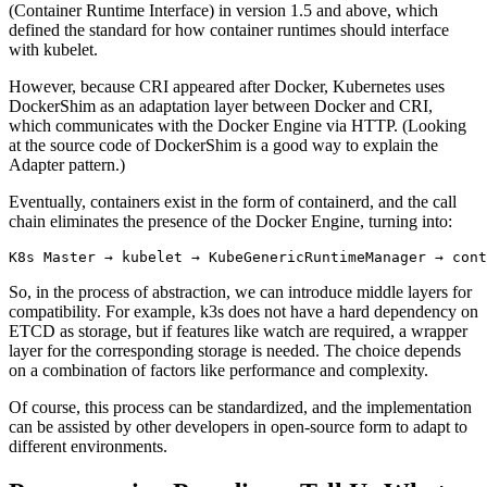
(Container Runtime Interface) in version 1.5 and above, which
defined the standard for how container runtimes should interface
with kubelet.
However, because CRI appeared after Docker, Kubernetes uses
DockerShim as an adaptation layer between Docker and CRI,
which communicates with the Docker Engine via HTTP. (Looking
at the source code of DockerShim is a good way to explain the
Adapter pattern.)
Eventually, containers exist in the form of containerd, and the call
chain eliminates the presence of the Docker Engine, turning into:
So, in the process of abstraction, we can introduce middle layers for
compatibility. For example, k3s does not have a hard dependency on
ETCD as storage, but if features like watch are required, a wrapper
layer for the corresponding storage is needed. The choice depends
on a combination of factors like performance and complexity.
Of course, this process can be standardized, and the implementation
can be assisted by other developers in open-source form to adapt to
different environments.