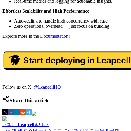
Real-time metrics and logging for actionable insights.
Effortless Scalability and High Performance
Auto-scaling to handle high concurrency with ease.
Zero operational overhead — just focus on building.
Explore more in the
Documentation
!
Follow us on X:
@LeapcellHQ
Share this article
저희는
Leapcell
입니다.
차세대 웹 호스팅 플랫폼으로, 다음과 같은 기능을 제공합니