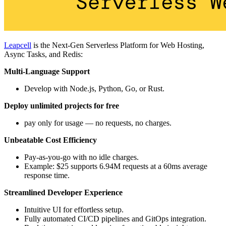
Leapcell
is the Next-Gen Serverless Platform for Web Hosting,
Async Tasks, and Redis:
Multi-Language Support
Develop with Node.js, Python, Go, or Rust.
Deploy unlimited projects for free
pay only for usage — no requests, no charges.
Unbeatable Cost Efficiency
Pay-as-you-go with no idle charges.
Example: $25 supports 6.94M requests at a 60ms average
response time.
Streamlined Developer Experience
Intuitive UI for effortless setup.
Fully automated CI/CD pipelines and GitOps integration.