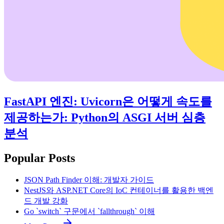
FastAPI 엔진: Uvicorn은 어떻게 속도를
제공하는가: Python의 ASGI 서버 심층
분석
Popular Posts
JSON Path Finder 이해: 개발자 가이드
NestJS와 ASP.NET Core의 IoC 컨테이너를 활용한 백엔
드 개발 강화
Go `switch` 구문에서 `fallthrough` 이해