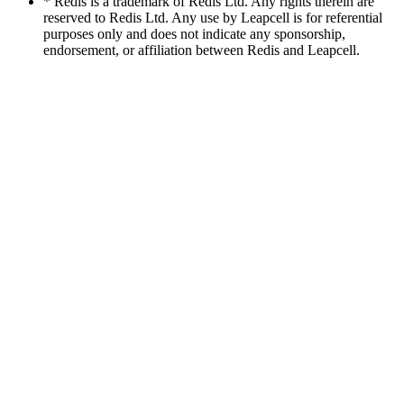
* Redis is a trademark of Redis Ltd. Any rights therein are
reserved to Redis Ltd. Any use by Leapcell is for referential
purposes only and does not indicate any sponsorship,
endorsement, or affiliation between Redis and Leapcell.