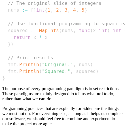
// The original slice of integers
  nums 
:=
[
]
int
{
1
,
2
,
3
,
4
,
5
}
// Use functional programming to square ea
  squared 
:=
MapInts
(
nums
,
func
(
x 
int
)
int
{
return
 x 
*
}
)
// Print results
  fmt
.
Println
(
"Original:"
,
 nums
)
  fmt
.
Println
(
"Squared:"
,
 squared
)
}
The purpose of every programming paradigm is to set restrictions.
These paradigms are mainly designed to tell us what
not
to do,
rather than what we
can
do.
Programming practices that are explicitly forbidden are the things
we must not do. For everything else, as long as it helps us complete
our software, we should feel free to combine and experiment to
make the project more agile.