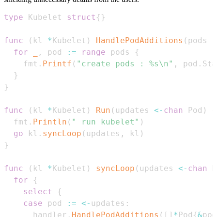
type
 Kubelet 
struct
{
}
func
(
kl 
*
Kubelet
)
HandlePodAdditions
(
pods 
[
for
_
,
 pod 
:=
range
 pods 
{
    fmt
.
Printf
(
"create pods : %s\n"
,
 pod
.
Sta
}
}
func
(
kl 
*
Kubelet
)
Run
(
updates 
<-
chan
 Pod
)
{
  fmt
.
Println
(
" run kubelet"
)
go
 kl
.
syncLoop
(
updates
,
 kl
)
}
func
(
kl 
*
Kubelet
)
syncLoop
(
updates 
<-
chan
 P
for
{
select
{
case
 pod 
:=
<-
updates
:
      handler
.
HandlePodAdditions
(
[
]
*
Pod
{
&
pod