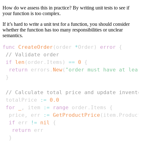
How do we assess this in practice? By writing unit tests to see if
your function is too complex.
If it’s hard to write a unit test for a function, you should consider
whether the function has too many responsibilities or unclear
semantics.
func
CreateOrder
(
order 
*
Order
)
error
{
// Validate order
if
len
(
order
.
Items
)
==
0
{
return
 errors
.
New
(
"order must have at leas
}
// Calculate total price and update invento
 totalPrice 
:=
0.0
for
_
,
 item 
:=
range
 order
.
Items 
{
  price
,
 err 
:=
GetProductPrice
(
item
.
Product
if
 err 
!=
nil
{
return
}