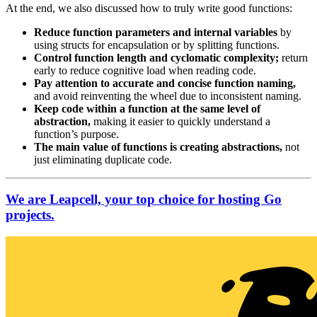
At the end, we also discussed how to truly write good functions:
Reduce function parameters and internal variables
by
using structs for encapsulation or by splitting functions.
Control function length and cyclomatic complexity;
return
early to reduce cognitive load when reading code.
Pay attention to accurate and concise function naming,
and avoid reinventing the wheel due to inconsistent naming.
Keep code within a function at the same level of
abstraction,
making it easier to quickly understand a
function’s purpose.
The main value of functions is creating abstractions,
not
just eliminating duplicate code.
We are Leapcell, your top choice for hosting Go
projects.