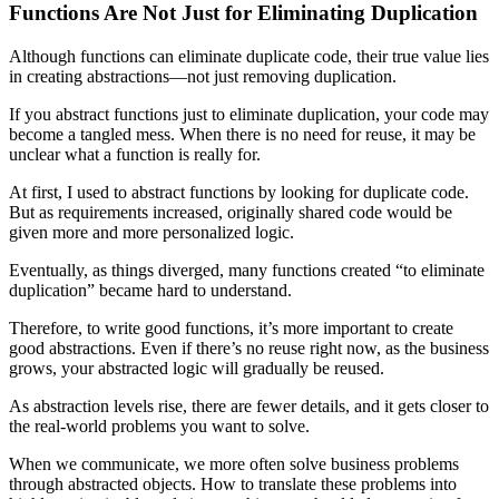
Functions Are Not Just for Eliminating Duplication
Although functions can eliminate duplicate code, their true value lies
in creating abstractions—not just removing duplication.
If you abstract functions just to eliminate duplication, your code may
become a tangled mess. When there is no need for reuse, it may be
unclear what a function is really for.
At first, I used to abstract functions by looking for duplicate code.
But as requirements increased, originally shared code would be
given more and more personalized logic.
Eventually, as things diverged, many functions created “to eliminate
duplication” became hard to understand.
Therefore, to write good functions, it’s more important to create
good abstractions. Even if there’s no reuse right now, as the business
grows, your abstracted logic will gradually be reused.
As abstraction levels rise, there are fewer details, and it gets closer to
the real-world problems you want to solve.
When we communicate, we more often solve business problems
through abstracted objects. How to translate these problems into