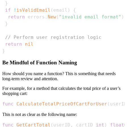
}
if
!
isValidEmail
(
email
)
{
return
 errors
.
New
(
"invalid email format"
)
}
// Perform user registration logic
return
nil
}
Be Mindful of Function Naming
How should you name a function? This is something that needs
long-term review and attention.
For example, for a method that calculates the total price of a user’s
shopping cart:
func
CalculateTotalPriceOfCartForUser
(
userID
This is not as clear as the following name:
func
GetCartTotal
(
userID
,
 cartID 
int
)
float6