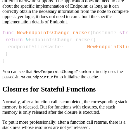
different hardware supports. The application does not need to care
about the specific implementation of Endpoint; as long as it can
correctly obtain the necessary information from the node to complete
upper-layer logic, it does not need to care about the specific
implementation details of Endpoint.
func
NewEndpointsChangeTracker
(
hostname 
stri
return
&
EndpointsChangeTracker
{
  endpointSliceCache
:
NewEndpointSlic
}
}
You can see that
directly uses the
NewEndpointsChangeTracker
passed-in
to initialize the cache.
makeEndpointInfo
Closures for Stateful Functions
Normally, after a function call is completed, the corresponding stack
memory is released. But for functions with closures, the stack
memory is only released after the closure is executed.
To put it more professionally: after a function call returns, there is a
stack area whose resources are not yet released.