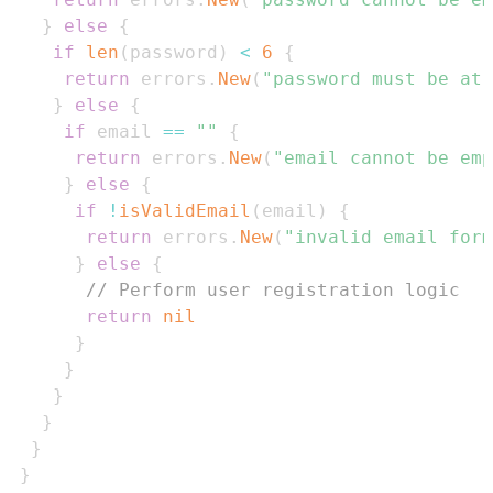
}
else
{
if
len
(
password
)
<
6
{
return
 errors
.
New
(
"password must be at 
}
else
{
if
 email 
==
""
{
return
 errors
.
New
(
"email cannot be emp
}
else
{
if
!
isValidEmail
(
email
)
{
return
 errors
.
New
(
"invalid email form
}
else
{
// Perform user registration logic
return
nil
}
}
}
}
}
}