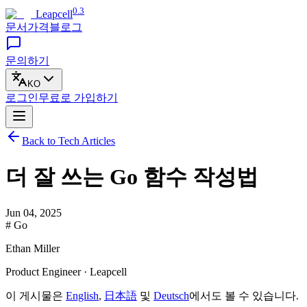
0.3
Leapcell
문서
가격
블로그
문의하기
KO
로그인
무료로
가입하기
Back to Tech Articles
더 잘 쓰는 Go 함수 작성법
Jun 04, 2025
# Go
Ethan Miller
Product Engineer · Leapcell
이 게시물은
English
,
日本語
및
Deutsch
에서도 볼 수 있습니다.