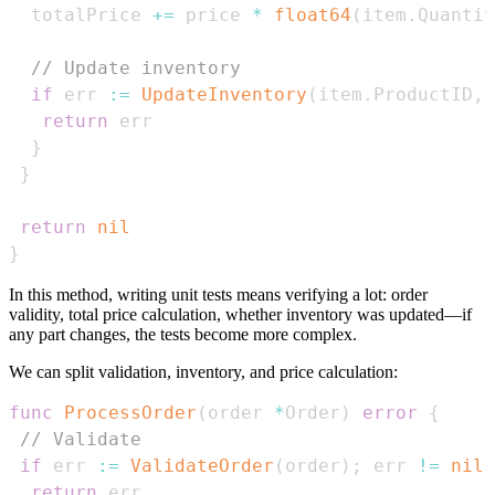
  totalPrice 
+=
 price 
*
float64
(
item
.
Quantit
// Update inventory
if
 err 
:=
UpdateInventory
(
item
.
ProductID
,
 
return
}
}
return
nil
}
In this method, writing unit tests means verifying a lot: order
validity, total price calculation, whether inventory was updated—if
any part changes, the tests become more complex.
We can split validation, inventory, and price calculation:
func
ProcessOrder
(
order 
*
Order
)
error
{
// Validate
if
 err 
:=
ValidateOrder
(
order
)
;
 err 
!=
nil
return