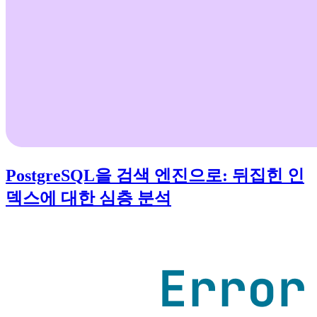
PostgreSQL을 검색 엔진으로: 뒤집힌 인
덱스에 대한 심층 분석