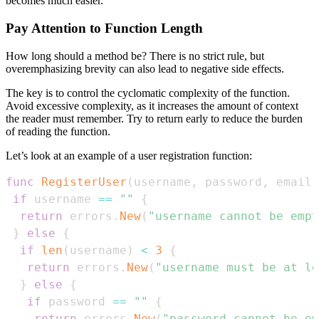
becomes much easier.
Pay Attention to Function Length
How long should a method be? There is no strict rule, but
overemphasizing brevity can also lead to negative side effects.
The key is to control the cyclomatic complexity of the function.
Avoid excessive complexity, as it increases the amount of context
the reader must remember. Try to return early to reduce the burden
of reading the function.
Let’s look at an example of a user registration function:
func
RegisterUser
(
username
,
 password
,
 email 
if
 username 
==
""
{
return
 errors
.
New
(
"username cannot be empt
}
else
{
if
len
(
username
)
<
3
{
return
 errors
.
New
(
"username must be at le
}
else
{
if
 password 
==
""
{
return
 errors
.
New
(
"password cannot be em