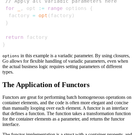
// Apply all variadic parameters here
for
_
,
 opt 
:=
range
 options 
{
  factory 
=
opt
(
factory
)
}
return
}
in this example is a variadic parameter. By using closures,
options
Go allows for flexible handling of variadic parameters, even when
the actual business logic requires setting parameters of different
types.
The Application of Functors
Functors are great for performing batch homogeneous operations on
container elements, and the code is often more elegant and concise
than manually looping over each element. A functor is an interface
that defines a function. The function takes a transformation function
for the container elements as a parameter, and returns the functor
interface.
The functor implementation is a struct with a container property, and