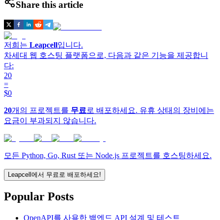
Share this article
저희는
Leapcell
입니다.
차세대 웹 호스팅 플랫폼으로, 다음과 같은 기능을 제공합니
다:
20
=
$0
20
개의 프로젝트를
무료
로 배포하세요. 유휴 상태의 장비에는
요금이 부과되지 않습니다.
모든 Python, Go, Rust 또는 Node.js 프로젝트를 호스팅하세요.
Leapcell에서 무료로 배포하세요!
Popular Posts
OpenAPI를 사용한 백엔드 API 설계 및 테스트