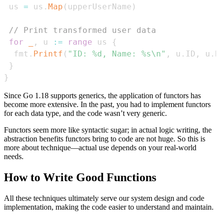
 us 
=
 us
.
Map
(
upperUserName
)
// Print transformed user data
for
_
,
 u 
:=
range
 us 
{
  fmt
.
Printf
(
"ID: %d, Name: %s\n"
,
 u
.
ID
,
 u
.
N
}
}
Since Go 1.18 supports generics, the application of functors has
become more extensive. In the past, you had to implement functors
for each data type, and the code wasn’t very generic.
Functors seem more like syntactic sugar; in actual logic writing, the
abstraction benefits functors bring to code are not huge. So this is
more about technique—actual use depends on your real-world
needs.
How to Write Good Functions
All these techniques ultimately serve our system design and code
implementation, making the code easier to understand and maintain.