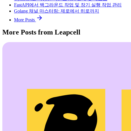
FastAPI에서 백그라운드 작업 및 장기 실행 작업 관리
Golang 채널 마스터링: 제로에서 히로까지
More Posts
More Posts from Leapcell