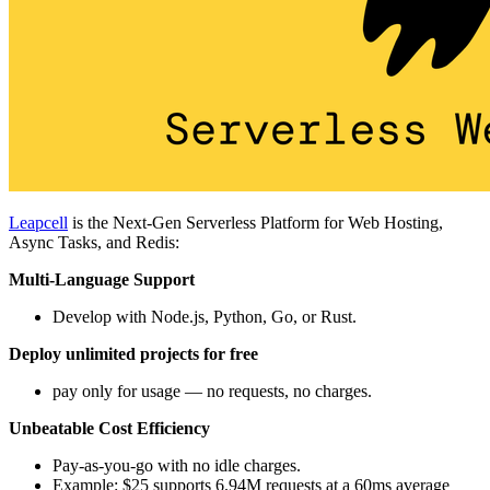
Leapcell
is the Next-Gen Serverless Platform for Web Hosting,
Async Tasks, and Redis:
Multi-Language Support
Develop with Node.js, Python, Go, or Rust.
Deploy unlimited projects for free
pay only for usage — no requests, no charges.
Unbeatable Cost Efficiency
Pay-as-you-go with no idle charges.
Example: $25 supports 6.94M requests at a 60ms average