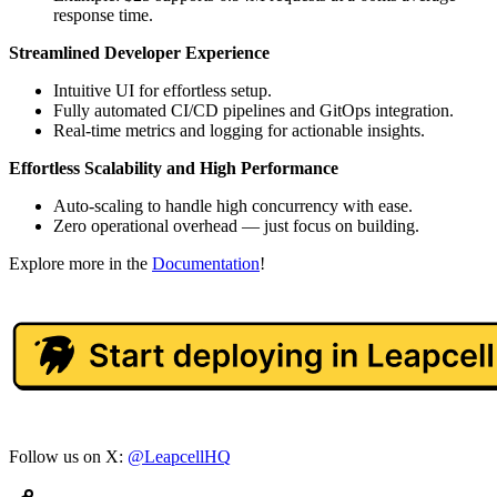
response time.
Streamlined Developer Experience
Intuitive UI for effortless setup.
Fully automated CI/CD pipelines and GitOps integration.
Real-time metrics and logging for actionable insights.
Effortless Scalability and High Performance
Auto-scaling to handle high concurrency with ease.
Zero operational overhead — just focus on building.
Explore more in the
Documentation
!
Follow us on X:
@LeapcellHQ