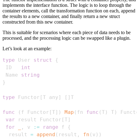
implements the interface function. The logic is to loop through the
container elements, call the transformation function on each, append
the results to a new container, and finally return a new struct
constructed from this new container.
This is suitable for scenarios where each piece of data needs to be
processed, and the processing logic can be swapped like a plugin.
Let’s look at an example:
type
 User 
struct
{
 ID   
int
 Name 
string
}
type
 Functor
[
T any
]
[
]
func
(
f Functor
[
T
]
)
Map
(
fn 
func
(
T
)
 T
)
 Functo
var
 result Functor
[
T
]
for
_
,
 v 
:=
range
 f 
{
  result 
=
append
(
result
,
fn
(
v
)
)