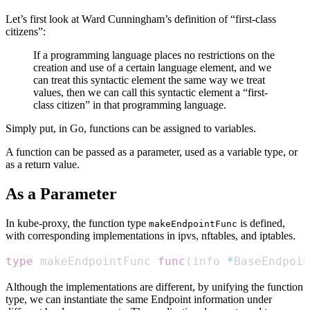
Let’s first look at Ward Cunningham’s definition of “first-class
citizens”:
If a programming language places no restrictions on the
creation and use of a certain language element, and we
can treat this syntactic element the same way we treat
values, then we can call this syntactic element a “first-
class citizen” in that programming language.
Simply put, in Go, functions can be assigned to variables.
A function can be passed as a parameter, used as a variable type, or
as a return value.
As a Parameter
In kube-proxy, the function type
is defined,
makeEndpointFunc
with corresponding implementations in ipvs, nftables, and iptables.
type
 makeEndpointFunc 
func
(
info 
*
BaseEndpoin
Although the implementations are different, by unifying the function
type, we can instantiate the same Endpoint information under