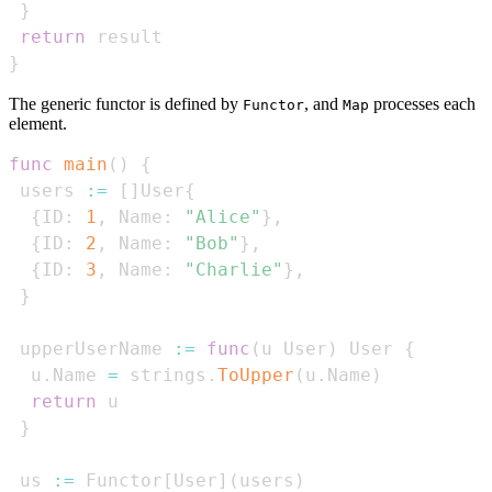
}
return
}
The generic functor is defined by
, and
processes each
Functor
Map
element.
func
main
(
)
{
 users 
:=
[
]
User
{
{
ID
:
1
,
 Name
:
"Alice"
}
,
{
ID
:
2
,
 Name
:
"Bob"
}
,
{
ID
:
3
,
 Name
:
"Charlie"
}
,
}
 upperUserName 
:=
func
(
u User
)
 User 
{
  u
.
Name 
=
 strings
.
ToUpper
(
u
.
Name
)
return
}
 us 
:=
 Functor
[
User
]
(
users
)