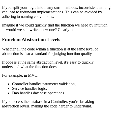
If you split your logic into many small methods, inconsistent naming
can lead to redundant implementations. This can be avoided by
adhering to naming conventions.
Imagine if we could quickly find the function we need by intuition
—would we still write a new one? Clearly not.
Function Abstraction Levels
Whether all the code within a function is at the same level of
abstraction is also a standard for judging function quality.
If code is at the same abstraction level, it’s easy to quickly
understand what the function does.
For example, in MVC:
Controller handles parameter validation,
Service handles logic,
Dao handles database operations.
If you access the database in a Controller, you’re breaking
abstraction levels, making the code harder to understand.