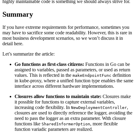
highly maintainable code is something we should always strive for.
Summary
If you have extreme requirements for performance, sometimes you
may have to sacrifice some code readability. However, this is rare in
most business development scenarios, so we won’t discuss it in
detail here.
Let’s summarize the article:
Go functions as first-class citizens:
Functions in Go can be
assigned to variables, passed as parameters, or used as return
values. This is reflected in the
definition
makeEndpointFunc
in kube-proxy, where a unified function type enables the same
interface across different hardware implementations.
Closures allow functions to maintain state:
Closures make
it possible for functions to capture external variables,
increasing code flexibility. In
,
NewDeploymentController
closures are used to directly reference the logger, avoiding the
need to pass the logger as an extra parameter. With closure
functions like
, more flexible
SharedInformerOption
function variadic parameters are realized.