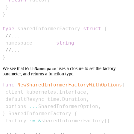
}
}
type
 sharedInformerFactory 
struct
{
//...
 namespace        
string
//...
}
We see that
uses a closure to set the factory
WithNamespace
parameter, and returns a function type.
func
NewSharedInformerFactoryWithOptions
(
 client kubernetes
.
Interface
,
 defaultResync time
.
Duration
,
 options 
...
SharedInformerOption
,
)
 SharedInformerFactory 
{
 factory 
:=
&
sharedInformerFactory
{
}