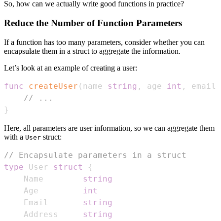
So, how can we actually write good functions in practice?
Reduce the Number of Function Parameters
If a function has too many parameters, consider whether you can
encapsulate them in a struct to aggregate the information.
Let’s look at an example of creating a user:
func
createUser
(
name 
string
,
 age 
int
,
 email 
// ...
}
Here, all parameters are user information, so we can aggregate them
with a
struct:
User
// Encapsulate parameters in a struct
type
 User 
struct
{
    Name        
string
    Age         
int
    Email       
string
    Address     
string