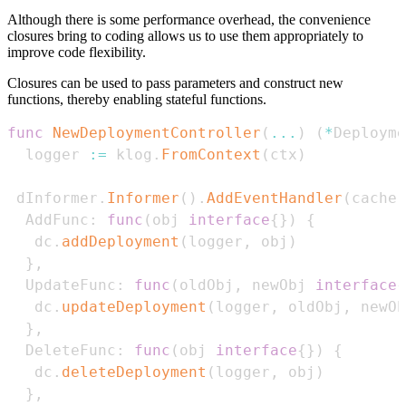
Although there is some performance overhead, the convenience
closures bring to coding allows us to use them appropriately to
improve code flexibility.
Closures can be used to pass parameters and construct new
functions, thereby enabling stateful functions.
func
NewDeploymentController
(
...
)
(
*
Deployme
  logger 
:=
 klog
.
FromContext
(
ctx
)
 dInformer
.
Informer
(
)
.
AddEventHandler
(
cache
.
  AddFunc
:
func
(
obj 
interface
{
}
)
{
   dc
.
addDeployment
(
logger
,
 obj
)
}
,
  UpdateFunc
:
func
(
oldObj
,
 newObj 
interface
{
   dc
.
updateDeployment
(
logger
,
 oldObj
,
 newOb
}
,
  DeleteFunc
:
func
(
obj 
interface
{
}
)
{
   dc
.
deleteDeployment
(
logger
,
 obj
)
}
,