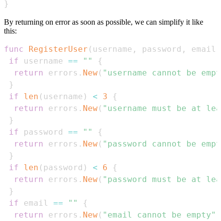
}
By returning on error as soon as possible, we can simplify it like
this:
func
RegisterUser
(
username
,
 password
,
 email 
if
 username 
==
""
{
return
 errors
.
New
(
"username cannot be empt
}
if
len
(
username
)
<
3
{
return
 errors
.
New
(
"username must be at lea
}
if
 password 
==
""
{
return
 errors
.
New
(
"password cannot be empt
}
if
len
(
password
)
<
6
{
return
 errors
.
New
(
"password must be at lea
}
if
 email 
==
""
{
return
 errors
.
New
(
"email cannot be empty"
)