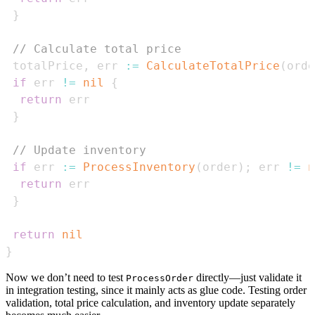
}
// Calculate total price
 totalPrice
,
 err 
:=
CalculateTotalPrice
(
orde
if
 err 
!=
nil
{
return
}
// Update inventory
if
 err 
:=
ProcessInventory
(
order
)
;
 err 
!=
n
return
}
return
nil
}
Now we don’t need to test
directly—just validate it
ProcessOrder
in integration testing, since it mainly acts as glue code. Testing order
validation, total price calculation, and inventory update separately