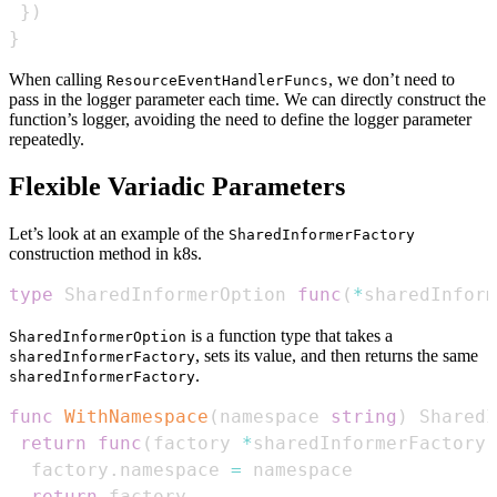
}
)
}
When calling
, we don’t need to
ResourceEventHandlerFuncs
pass in the logger parameter each time. We can directly construct the
function’s logger, avoiding the need to define the logger parameter
repeatedly.
Flexible Variadic Parameters
Let’s look at an example of the
SharedInformerFactory
construction method in k8s.
type
 SharedInformerOption 
func
(
*
sharedInform
is a function type that takes a
SharedInformerOption
, sets its value, and then returns the same
sharedInformerFactory
.
sharedInformerFactory
func
WithNamespace
(
namespace 
string
)
 SharedI
return
func
(
factory 
*
sharedInformerFactory
)
  factory
.
namespace 
=
return