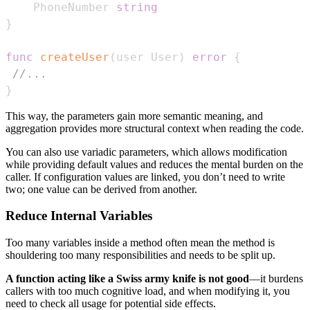
    PhoneNumber 
string
}
func
createUser
(
user User
)
error
{
//...
}
This way, the parameters gain more semantic meaning, and
aggregation provides more structural context when reading the code.
You can also use variadic parameters, which allows modification
while providing default values and reduces the mental burden on the
caller. If configuration values are linked, you don’t need to write
two; one value can be derived from another.
Reduce Internal Variables
Too many variables inside a method often mean the method is
shouldering too many responsibilities and needs to be split up.
A function acting like a Swiss army knife is not good
—it burdens
callers with too much cognitive load, and when modifying it, you
need to check all usage for potential side effects.